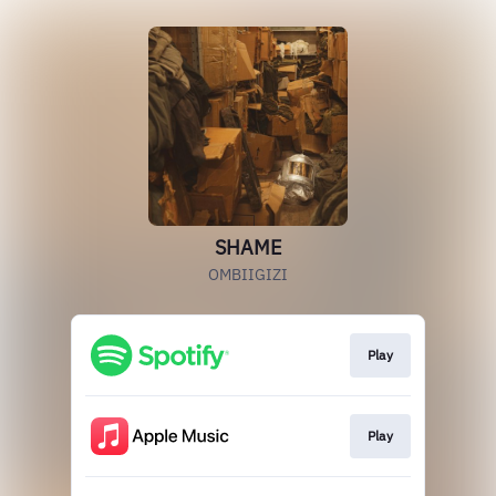
SHAME
OMBIIGIZI
Play
Play