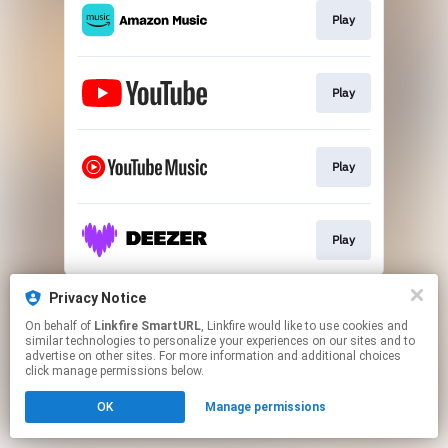
Play
Play
Play
Play
This page may contain affiliate links.
Privacy Notice
By using this service, you agree to the use of cookies.
On behalf of
Linkfire SmartURL
, Linkfire would like to use cookies and
Click here
to manage your permissions.
similar technologies to personalize your experiences on our sites and to
advertise on other sites. For more information and additional choices
Created with
click manage permissions below.
OK
Manage permissions