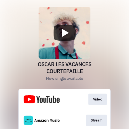
OSCAR LES VACANCES
COURTEPAILLE
New single available
Video
Stream