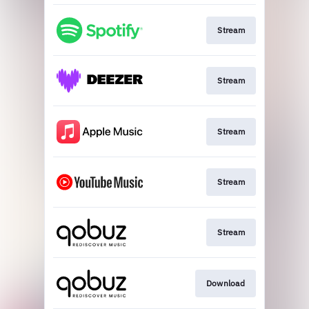
Stream
Stream
Stream
Stream
Stream
Download