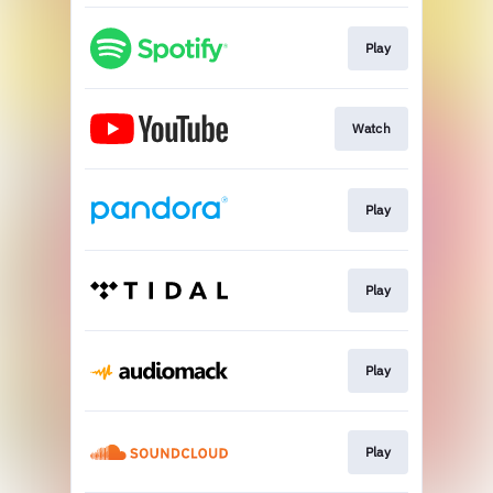
Play
Watch
Play
Play
Play
Play