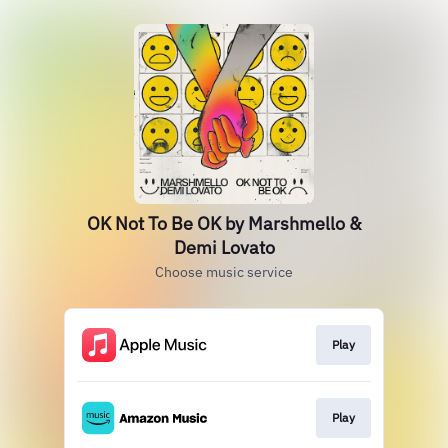
OK Not To Be OK by Marshmello &
Demi Lovato
Choose music service
Play
Play