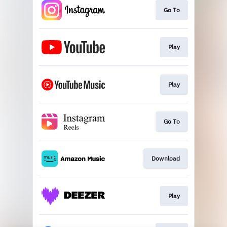
Go To
Play
Play
Go To
Download
Play