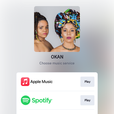
OKAN
Choose music service
Play
Play