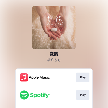
変態
橋爪もも
Play
Play