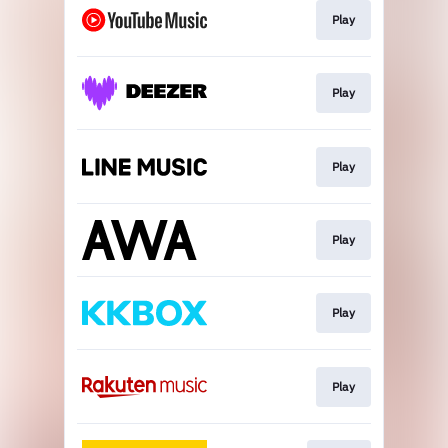
Play
Play
Play
Play
Play
Play