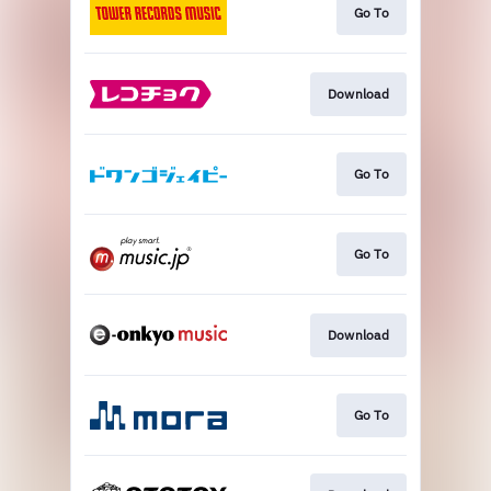
Go To
Download
Go To
Go To
Download
Go To