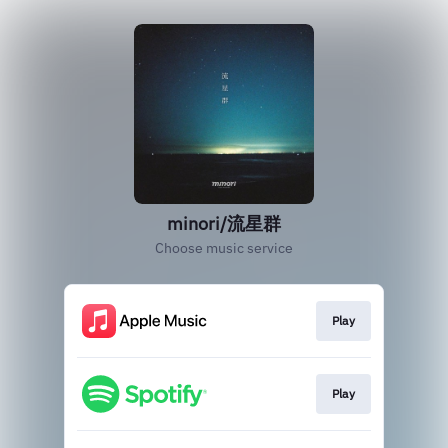
minori/流星群
Choose music service
Play
Play