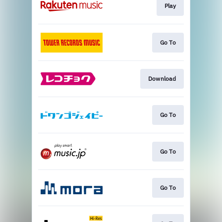
Play
Go To
Download
Go To
Go To
Go To