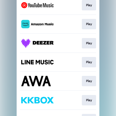
Play
Play
Play
Play
Play
Play