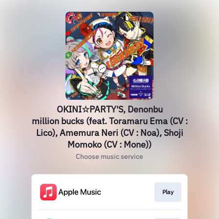
OKINI☆PARTY'S, Denonbu
million bucks (feat. Toramaru Ema (CV :
Lico), Amemura Neri (CV : Noa), Shoji
Momoko (CV : Mone))
Choose music service
Play