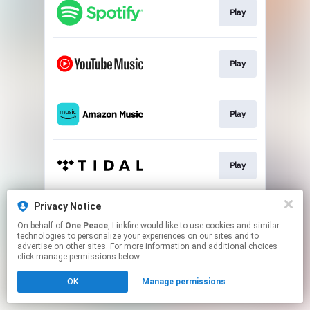
Play
Play
Play
Play
Privacy Notice
Play
On behalf of
One Peace
, Linkfire would like to use cookies and similar
technologies to personalize your experiences on our sites and to
advertise on other sites. For more information and additional choices
This page may contain affiliate links.
click manage permissions below.
By using this service, you agree to the use of cookies.
Click here
to manage your permissions.
OK
Manage permissions