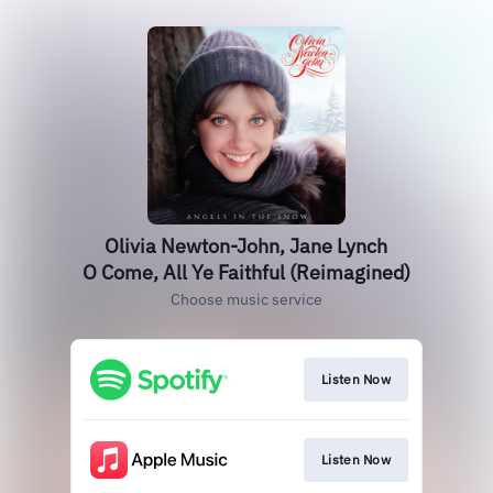
Olivia Newton-John, Jane Lynch
O Come, All Ye Faithful (Reimagined)
Choose music service
Listen Now
Listen Now