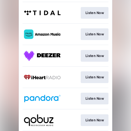
Listen Now
Listen Now
Listen Now
Listen Now
Listen Now
Listen Now