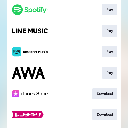
Play
Play
Play
Play
Download
Download