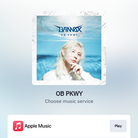
OB PKWY
Choose music service
Play