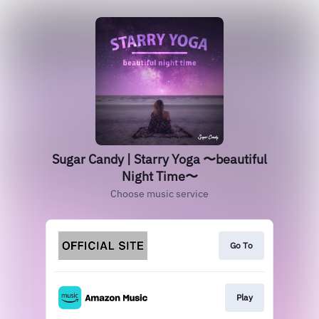
Sugar Candy | Starry Yoga 〜beautiful
Night Time〜
Choose music service
Go To
Play