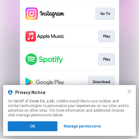
Go To
Play
Play
Download
Privacy Notice
This page may contain affiliate links.
On behalf of
Croix Co.,Ltd.
, Linkfire would like to use cookies and
similar technologies to personalize your experiences on our sites and to
By using this service, you agree to the use of cookies.
advertise on other sites. For more information and additional choices
Click here
to manage your permissions.
click manage permissions below.
OK
Manage permissions