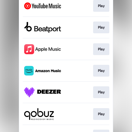
Play
Play
Play
Play
Play
Play