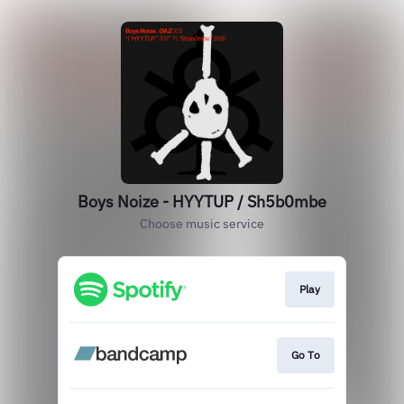
Boys Noize - HYYTUP / Sh5b0mbe
Choose music service
Play
Go To