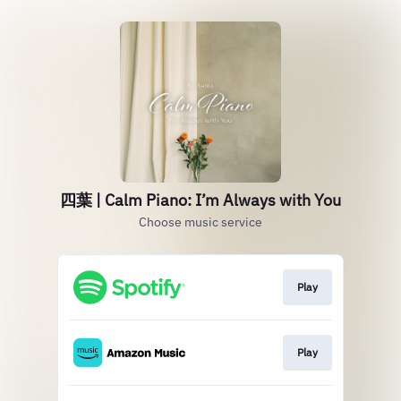
四葉 | Calm Piano: I’m Always with You
Choose music service
Play
Play