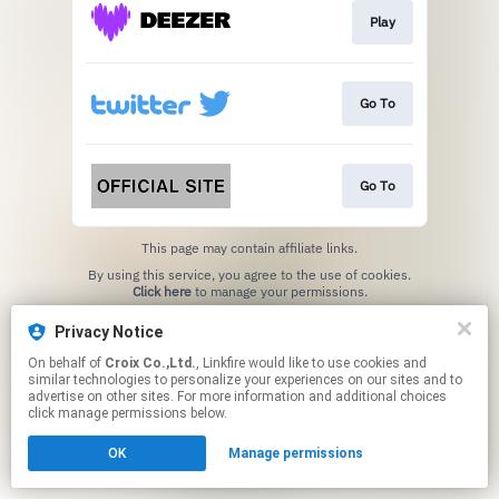
Play
Go To
Go To
This page may contain affiliate links.
By using this service, you agree to the use of cookies.
Click here
to manage your permissions.
Privacy Notice
On behalf of
Croix Co.,Ltd.
, Linkfire would like to use cookies and
similar technologies to personalize your experiences on our sites and to
advertise on other sites. For more information and additional choices
click manage permissions below.
OK
Manage permissions