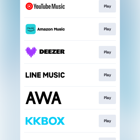
Play
Play
Play
Play
Play
Play