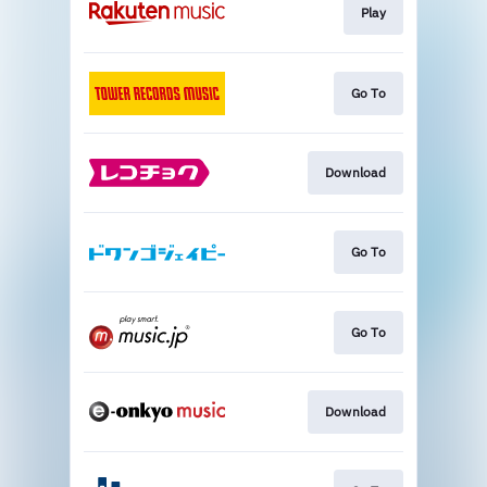
Play
Go To
Download
Go To
Go To
Download