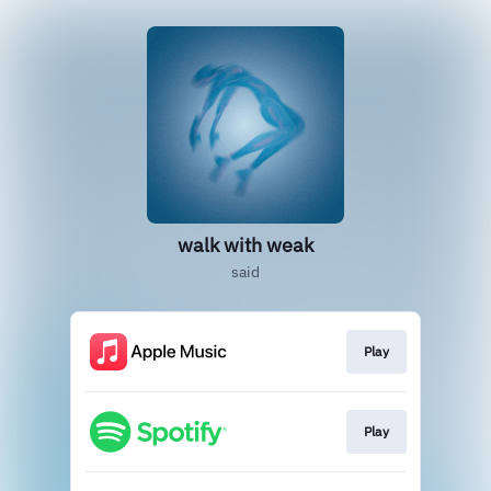
walk with weak
said
Play
Play