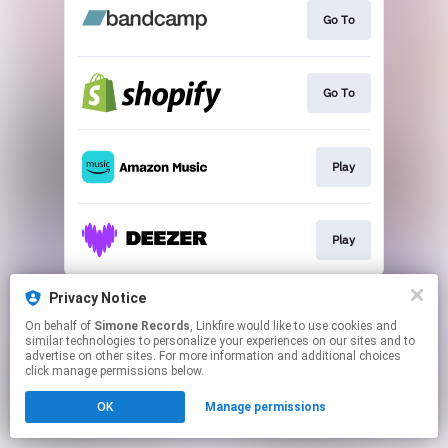
Go To
Go To
Play
Play
This page may contain affiliate links.
Privacy Notice
By using this service, you agree to the use of cookies.
On behalf of
Simone Records
, Linkfire would like to use cookies and
Click here
to manage your permissions.
similar technologies to personalize your experiences on our sites and to
advertise on other sites. For more information and additional choices
click manage permissions below.
OK
Manage permissions