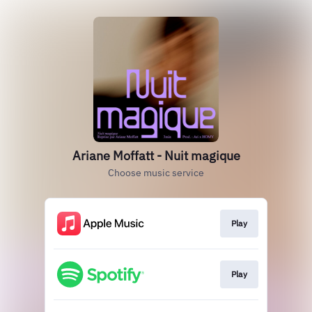
Ariane Moffatt - Nuit magique
Choose music service
Play
Play