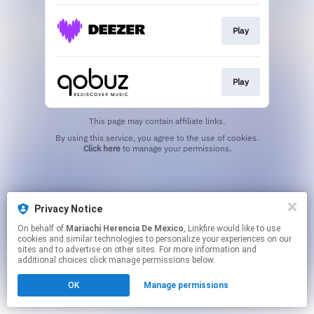
Play
Play
This page may contain affiliate links.
By using this service, you agree to the use of cookies.
Click here
to manage your permissions.
Privacy Notice
On behalf of
Mariachi Herencia De Mexico
, Linkfire would like to use
cookies and similar technologies to personalize your experiences on our
sites and to advertise on other sites. For more information and
additional choices click manage permissions below.
OK
Manage permissions