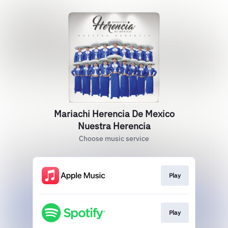
Mariachi Herencia De Mexico
Nuestra Herencia
Choose music service
Play
Play