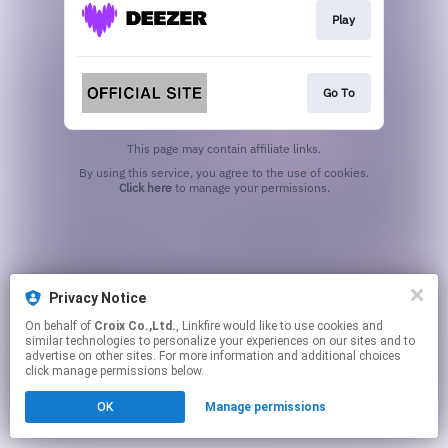
Play
Go To
This page may contain affiliate links.
By using this service, you agree to the use of cookies.
Click here
to manage your permissions.
Privacy Notice
On behalf of
Croix Co.,Ltd.
, Linkfire would like to use cookies and
similar technologies to personalize your experiences on our sites and to
advertise on other sites. For more information and additional choices
click manage permissions below.
OK
Manage permissions