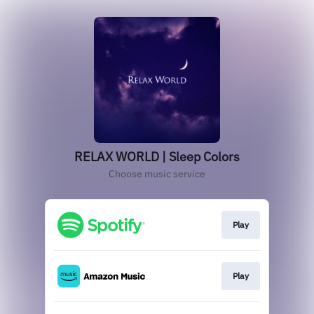
RELAX WORLD | Sleep Colors
Choose music service
Play
Play