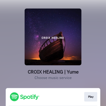
CROIX HEALING | Yume
Choose music service
Play