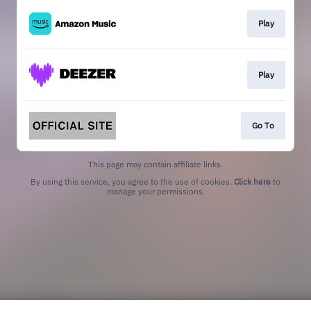
Play
Play
Go To
This page may contain affiliate links.
By using this service, you agree to the use of cookies.
Click here
to
manage your permissions.