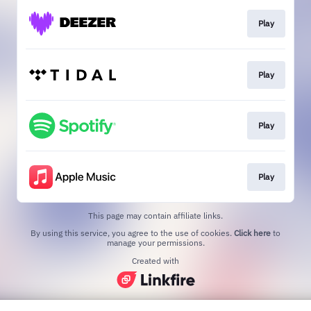
Play
Play
Play
Play
This page may contain affiliate links.
By using this service, you agree to the use of cookies.
Click here
to
manage your permissions.
Created with