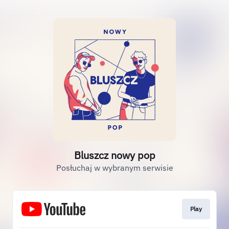
Bluszcz nowy pop
Posłuchaj w wybranym serwisie
Play