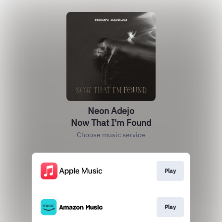
Neon Adejo
Now That I'm Found
Choose music service
Play
Play