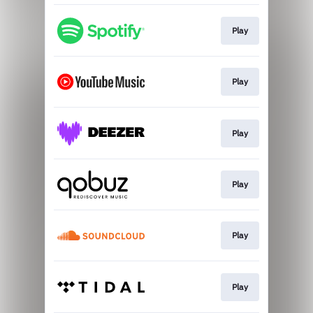
Play
Play
Play
Play
Play
Play