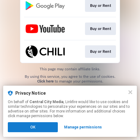
Buy or Rent
Buy or Rent
Buy or Rent
This page may contain affiliate links.
By using this service, you agree to the use of cookies.
Click here
to manage your permissions.
Privacy Notice
On behalf of
Central City Media
, Linkfire would like to use cookies and
similar technologies to personalize your experiences on our sites and to
advertise on other sites. For more information and additional choices
click manage permissions below.
OK
Manage permissions