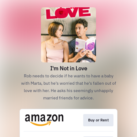
I'm Not in Love
Rob needs to decide if he wants to have a baby
with Marta, but he's worried that he's fallen out of
love with her. He asks his seemingly unhappily
married friends for advice.
Buy or Rent