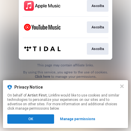
Ascolta
Ascolta
Ascolta
This page may contain affiliate links.
By using this service, you agree to the use of cookies.
Click here
to manage your permissions.
Privacy Notice
On behalf of
Artist First
, Linkfire would like to use cookies and similar
technologies to personalize your experiences on our sites and to
advertise on other sites. For more information and additional choices
click manage permissions below.
OK
Manage permissions