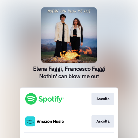
Elena Faggi, Francesco Faggi
Nothin' can blow me out
Ascolta
Ascolta