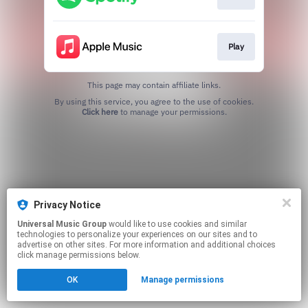
Play
This page may contain affiliate links.
By using this service, you agree to the use of cookies.
Click here
to manage your permissions.
Privacy Notice
Universal Music Group
would like to use cookies and similar
technologies to personalize your experiences on our sites and to
advertise on other sites. For more information and additional choices
click manage permissions below.
OK
Manage permissions