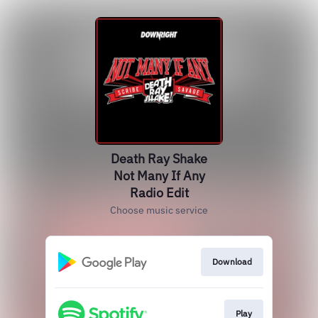
Death Ray Shake
Not Many If Any
Radio Edit
Choose music service
Download
Play