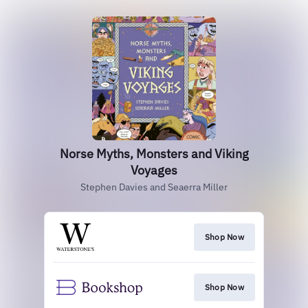
Norse Myths, Monsters and Viking
Voyages
Stephen Davies and Seaerra Miller
Shop Now
Shop Now