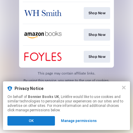
Shop Now
Shop Now
Shop Now
This page may contain affiliate links.
By using this service, you agree to the use of cookies.
Click here
to manage your permissions.
Privacy Notice
On behalf of
Bonnier Books UK
, Linkfire would like to use cookies and
similar technologies to personalize your experiences on our sites and to
advertise on other sites. For more information and additional choices
click manage permissions below.
OK
Manage permissions