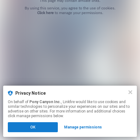
This page may contain affiliate links.
By using this service, you agree to the use of cookies.
Click here
to manage your permissions.
Privacy Notice
On behalf of
Pony Canyon Inc.
, Linkfire would like to use cookies and
similar technologies to personalize your experiences on our sites and to
advertise on other sites. For more information and additional choices
click manage permissions below.
OK
Manage permissions