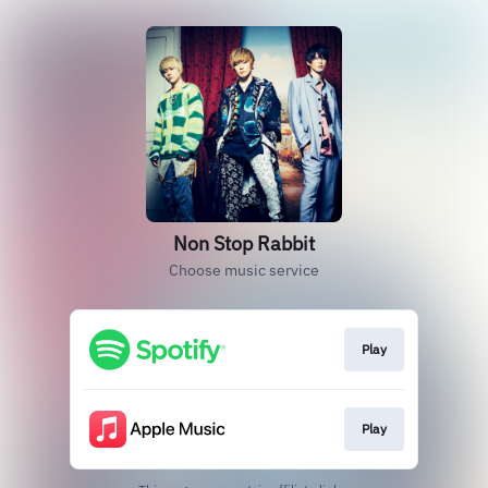
Non Stop Rabbit
Choose music service
Play
Play