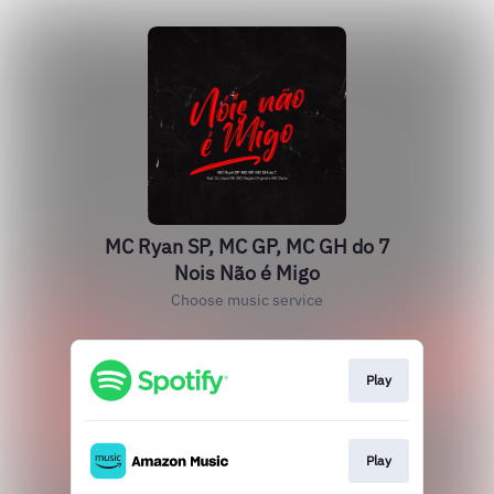
MC Ryan SP, MC GP, MC GH do 7
Nois Não é Migo
Choose music service
Play
Play