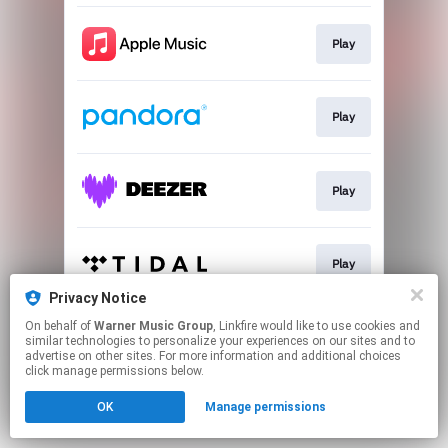
Play
Play
Play
Play
Privacy Notice
This page may contain affiliate links.
On behalf of
Warner Music Group
, Linkfire would like to use cookies and
similar technologies to personalize your experiences on our sites and to
By using this service, you agree to the use of cookies.
advertise on other sites. For more information and additional choices
Click here
to manage your permissions.
click manage permissions below.
OK
Manage permissions