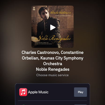
Charles Castronovo, Constantine
Orbelian, Kaunas City Symphony
Orchestra
Noble Renegades
Choose music service
Play