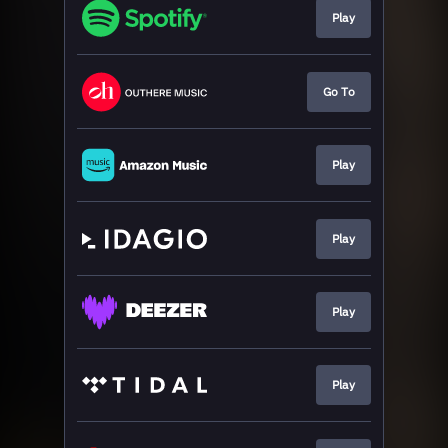
Play
Go To
Play
Play
Play
Play