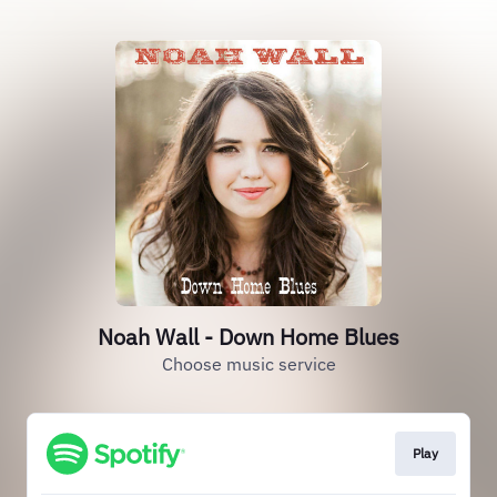
Noah Wall - Down Home Blues
Choose music service
Play