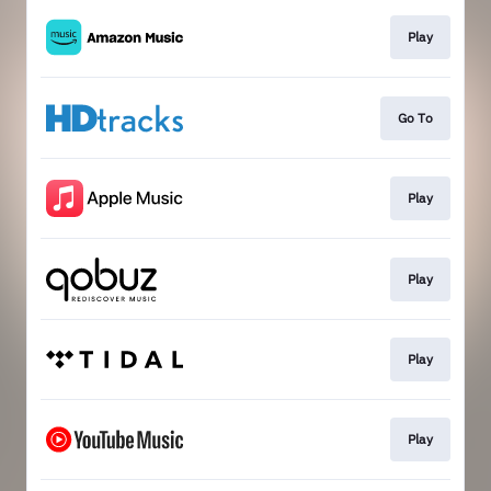
Play
Go To
Play
Play
Play
Play