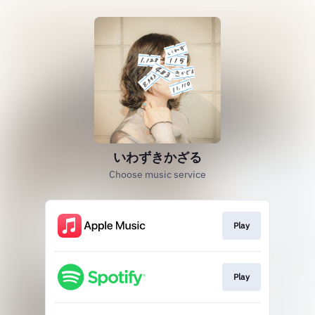
いわずきかざる
Choose music service
Play
Play