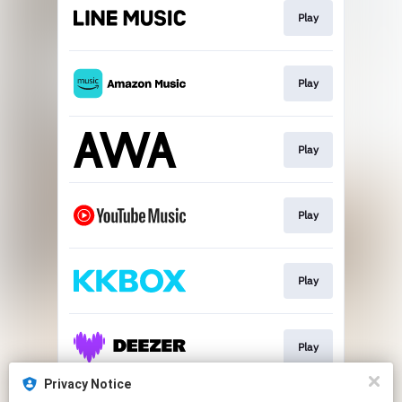
Play
Play
Play
Play
Play
Play
Privacy Notice