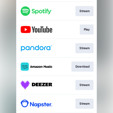
Stream
Play
Stream
Download
Stream
Stream