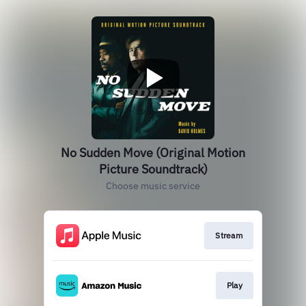
No Sudden Move (Original Motion
Picture Soundtrack)
Choose music service
Stream
Play