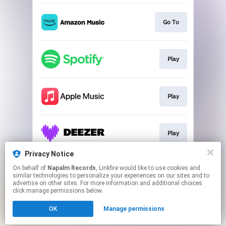
Go To
Play
Play
Play
Privacy Notice
On behalf of
Napalm Records
, Linkfire would like to use cookies and
Play
similar technologies to personalize your experiences on our sites and to
advertise on other sites. For more information and additional choices
click manage permissions below.
This page may contain affiliate links.
OK
Manage permissions
By using this service, you agree to the use of cookies.
Click here
to manage your permissions.