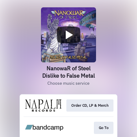
NanowaR of Steel
Dislike to False Metal
Choose music service
Order CD, LP & Merch
Go To