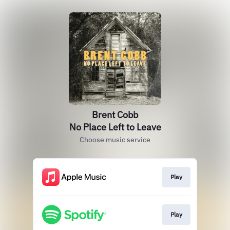
Brent Cobb
No Place Left to Leave
Choose music service
Play
Play