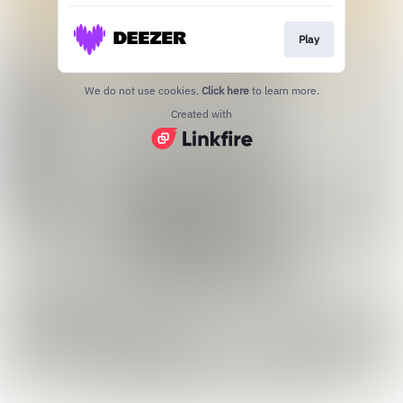
Play
We do not use cookies.
Click here
to learn more.
Created with