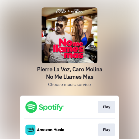
Pierre La Voz, Caro Molina
No Me Llames Mas
Choose music service
Play
Play