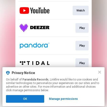
Watch
Play
Play
Play
Privacy Notice
On behalf of
Farandula Records
, Linkfire would like to use cookies and
Watch
similar technologies to personalize your experiences on our sites and to
advertise on other sites. For more information and additional choices
click manage permissions below.
This page may contain affiliate links.
OK
Manage permissions
By using this service, you agree to the use of cookies.
Click here
to manage your permissions.