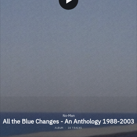
No-Man
All the Blue Changes - An Anthology 1988-2003
ALBUM
·
24 TRACKS