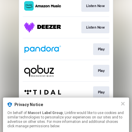
Listen Now
Listen Now
Play
Play
Play
Privacy Notice
On behalf of
Mascot Label Group
, Linkfire would like to use cookies and
Play
similar technologies to personalize your experiences on our sites and to
advertise on other sites. For more information and additional choices
click manage permissions below.
This page may contain affiliate links.