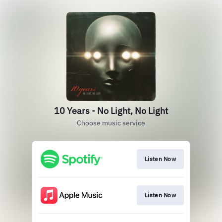
10 Years - No Light, No Light
Choose music service
Listen Now
Listen Now