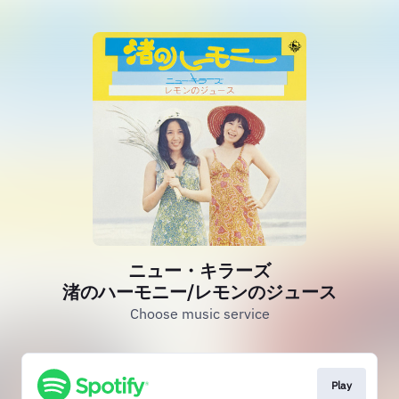
ニュー・キラーズ
渚のハーモニー/レモンのジュース
Choose music service
Play