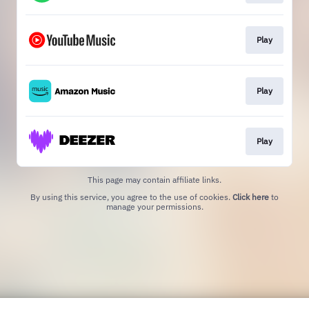
Play
Play
Play
This page may contain affiliate links.
By using this service, you agree to the use of cookies.
Click here
to
manage your permissions.