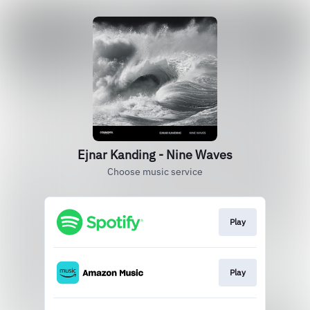
Ejnar Kanding - Nine Waves
Choose music service
Play
Play