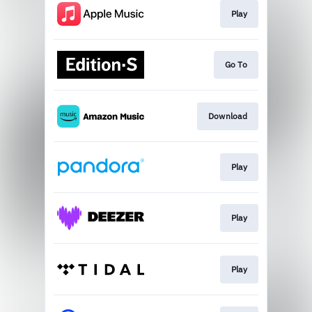
Play
Go To
Download
Play
Play
Play