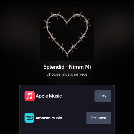
Splendid - Nimm Mi
Choose music service
Play
Pre-save