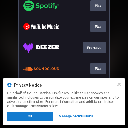
Play
Play
Pre-save
Play
Privacy Notice
Play
On behalf of
Sound Service
, Linkfire would like to use cookies and
similar technologies to personalize your experiences on our sites and to
advertise on other sites. For more information and additional choices
This page may contain affiliate links.
click manage permissions below.
By using this service, you agree to the use of cookies.
OK
Manage permissions
Click here
to manage your permissions.