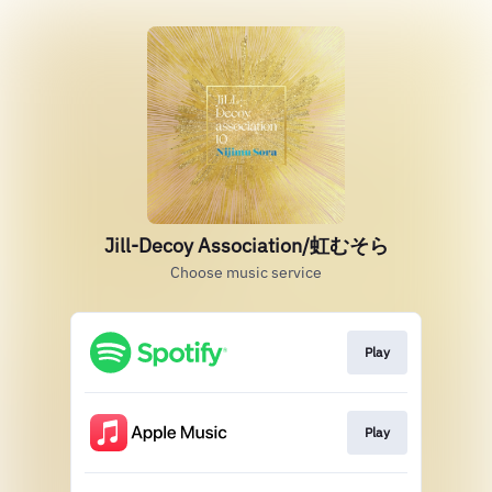
Jill-Decoy Association/虹むそら
Choose music service
Play
Play