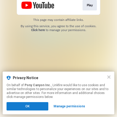
Play
This page may contain affiliate links.
By using this service, you agree to the use of cookies.
Click here
to manage your permissions.
Privacy Notice
On behalf of
Pony Canyon Inc.
, Linkfire would like to use cookies and
similar technologies to personalize your experiences on our sites and to
advertise on other sites. For more information and additional choices
click manage permissions below.
OK
Manage permissions