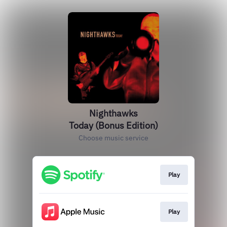
Nighthawks
Today (Bonus Edition)
Choose music service
Play
Play