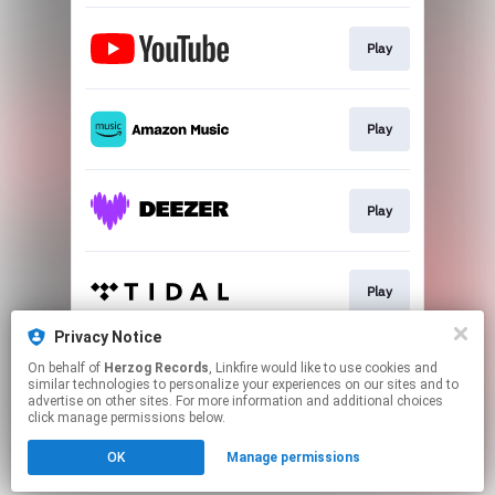
Play
Play
Play
Play
Privacy Notice
On behalf of
Herzog Records
, Linkfire would like to use cookies and
Play
similar technologies to personalize your experiences on our sites and to
advertise on other sites. For more information and additional choices
click manage permissions below.
This page may contain affiliate links.
OK
Manage permissions
By using this service, you agree to the use of cookies.
Click here
to manage your permissions.