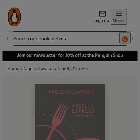
Sign up
Menu
Search
Join our newsletter for 10% off at the Penguin Shop
Home
Nigella Lawson
Nigella Express