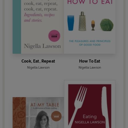
Cook, Eat, Repeat
How To Eat
Nigella Lawson
Nigella Lawson