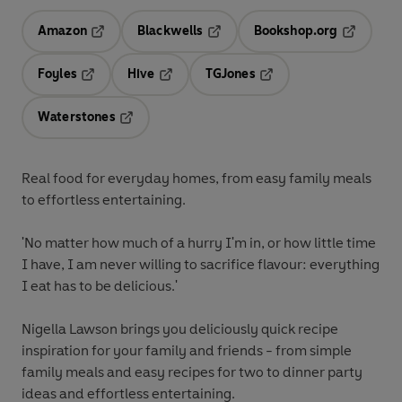
Amazon
Blackwells
Bookshop.org
Opens in a new tab
Opens in a new tab
Opens in 
Foyles
Hive
TGJones
Opens in a new tab
Opens in a new tab
Opens in a new tab
Waterstones
Opens in a new tab
Real food for everyday homes, from easy family meals
to effortless entertaining.
'No matter how much of a hurry I'm in, or how little time
I have, I am never willing to sacrifice flavour: everything
I eat has to be delicious.'
Nigella Lawson brings you deliciously quick recipe
inspiration for your family and friends - from simple
family meals and easy recipes for two to dinner party
ideas and effortless entertaining.