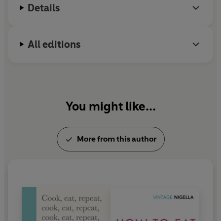
Details
All editions
You might like...
More from this author