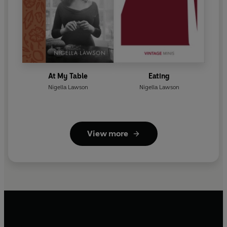
At My Table
Eating
Nigella Lawson
Nigella Lawson
View more