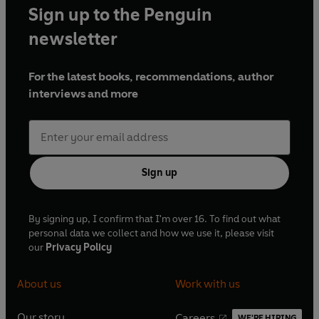
Sign up to the Penguin
newsletter
For the latest books, recommendations, author
interviews and more
Sign up
By signing up, I confirm that I'm over 16. To find out what
personal data we collect and how we use it, please visit
our
Privacy Policy
About us
Work with us
Our story
Careers
WE'RE HIRING