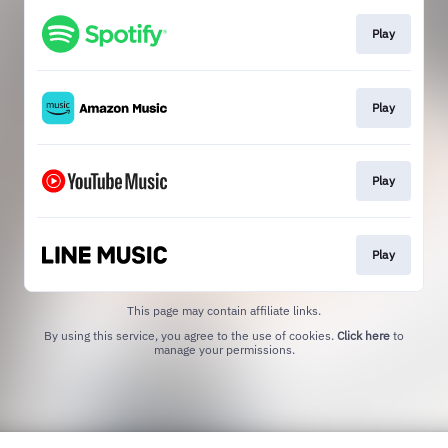
Play
Play
Play
Play
This page may contain affiliate links.
By using this service, you agree to the use of cookies.
Click here
to
manage your permissions.