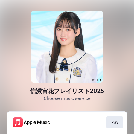
信濃宙花プレイリスト2025
Choose music service
Play