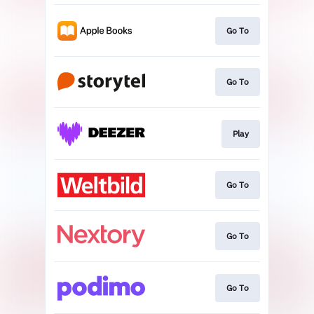
Go To
Go To
Play
Go To
Go To
Go To