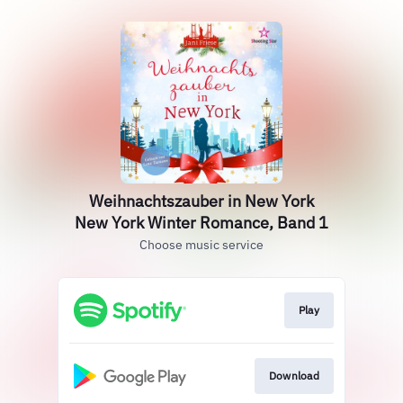
Weihnachtszauber in New York
New York Winter Romance, Band 1
Choose music service
Play
Download