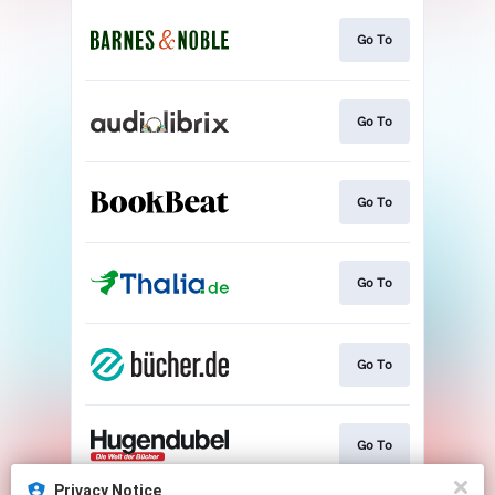
Go To
Go To
Go To
Go To
Go To
Go To
Privacy Notice