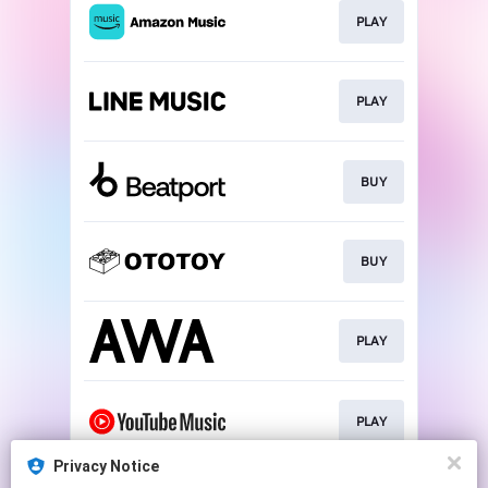
PLAY
PLAY
BUY
BUY
PLAY
PLAY
Privacy Notice