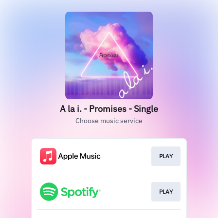
A la i. - Promises - Single
Choose music service
PLAY
PLAY