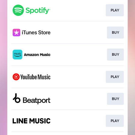
PLAY
BUY
BUY
PLAY
BUY
PLAY