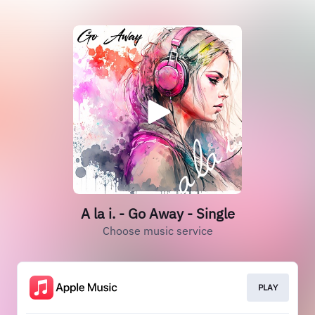
A la i. - Go Away - Single
Choose music service
PLAY