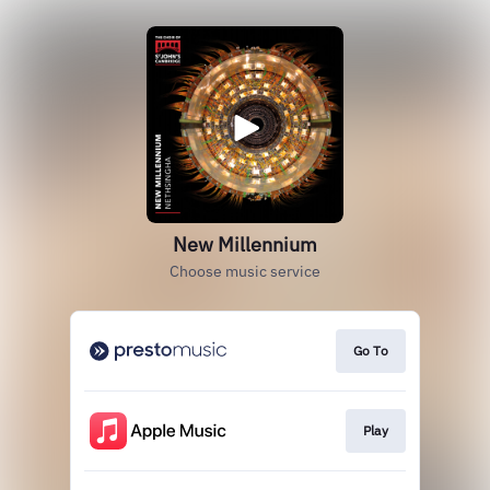
New Millennium
Choose music service
Go To
Play