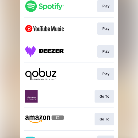
Play
Play
Play
Play
Go To
Go To