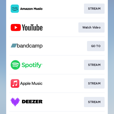
STREAM
Watch Video
GO TO
STREAM
STREAM
STREAM