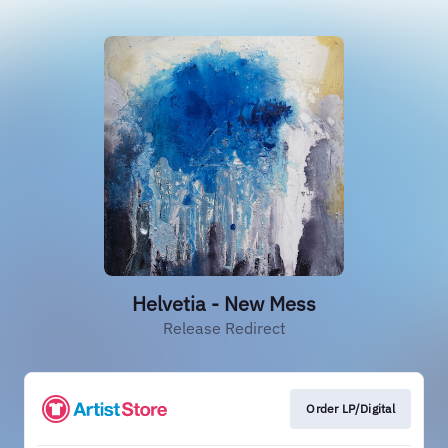
Helvetia - New Mess
Release Redirect
Order LP/Digital