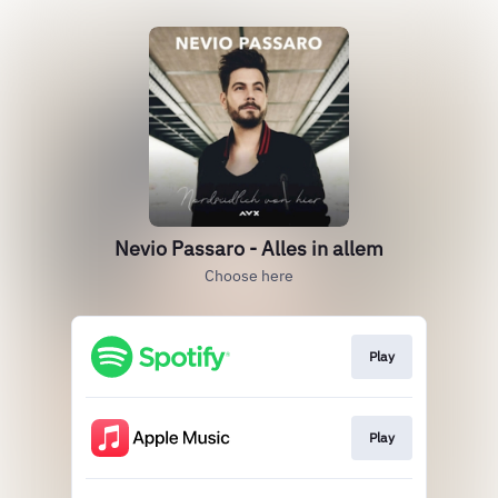
Nevio Passaro - Alles in allem
Choose here
Play
Play