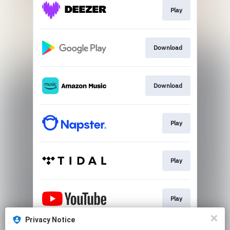
Play
Download
Download
Play
Play
Play
Privacy Notice