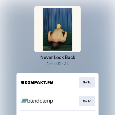
Never Look Back
James Din A4
Go To
Go To