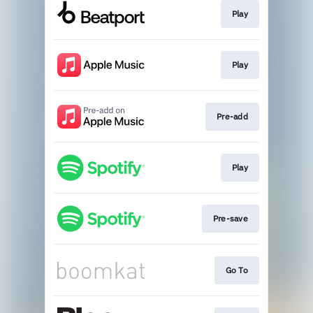
Play
Play
Pre-add
Play
Pre-save
Go To