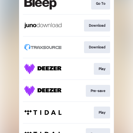
Go To
Download
Download
Play
Pre-save
Play