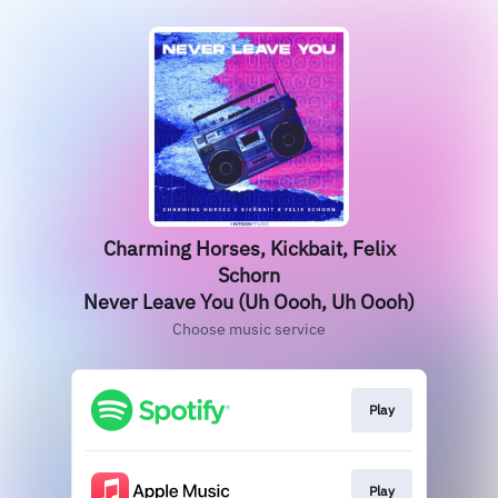
Charming Horses, Kickbait, Felix
Schorn
Never Leave You (Uh Oooh, Uh Oooh)
Choose music service
Play
Play