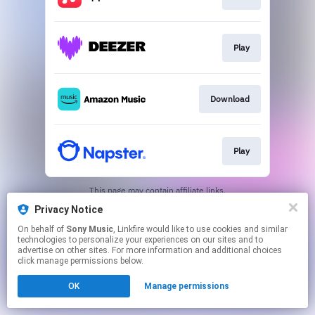
Play
Download
Play
This page may contain affiliate links.
By using this service, you agree to the use of cookies.
Privacy Notice
Click here
to manage your permissions.
On behalf of
Sony Music
, Linkfire would like to use cookies and similar
technologies to personalize your experiences on our sites and to
advertise on other sites. For more information and additional choices
click manage permissions below.
OK
Manage permissions