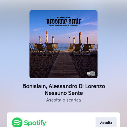
Bonislain, Alessandro Di Lorenzo
Nessuno Sente
Ascolta o scarica
Ascolta