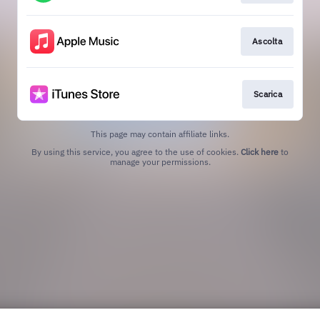
Ascolta
Scarica
This page may contain affiliate links.
By using this service, you agree to the use of cookies.
Click here
to
manage your permissions.